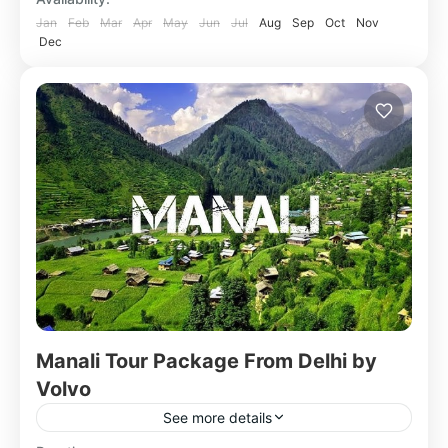
Jan
Feb
Mar
Apr
May
Jun
Jul
Aug
Sep
Oct
Nov
Dec
Manali Tour Package From Delhi by
Volvo
See more details