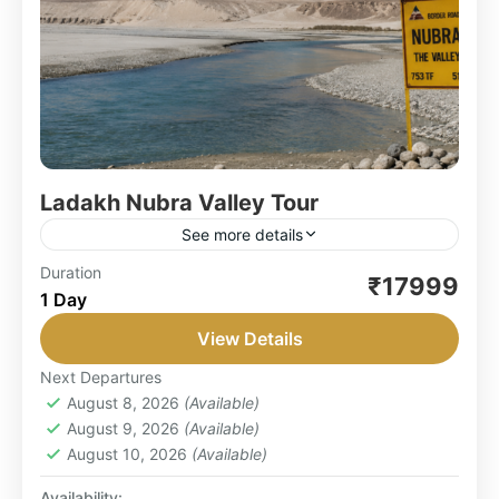
Ladakh Nubra Valley Tour
See more details
Unveiling the Enchanting Beauty of Ladakh and
Duration
₹17999
1 Day
Nubra Valley: Embark on an unforgettable
adventure with our Leh Ladakh Nubra Valley
View Details
Tour, a carefully crafted itinerary...
LEH LADAKH
,
NUBRA VALLEY
Next Departures
Easy
August 8, 2026
(Available)
1 Person
August 9, 2026
(Available)
August 10, 2026
(Available)
Availability: