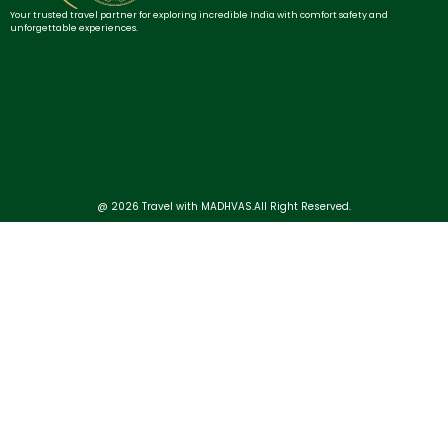
Your trusted travel partner for exploring incredible India with comfort safety and
unforgettable experiences.
@ 2026 Travel with MADHVAS.All Right Reserved.