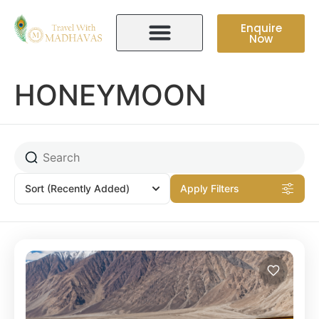
Enquire
Now
HONEYMOON
Sort
(Recently Added)
Apply Filters