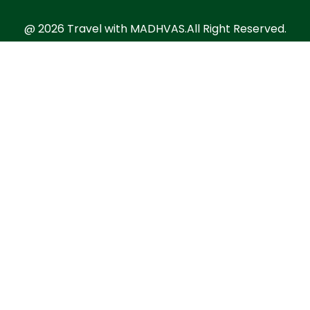
@ 2026 Travel with MADHVAS.All Right Reserved.