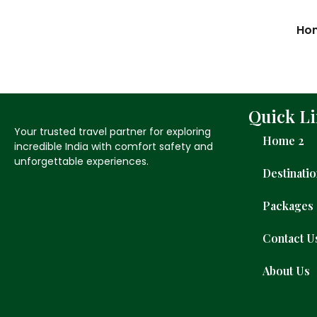
Ho
Quick L
Your trusted travel partner for exploring
Home 2
incredible India with comfort safety and
unforgettable experiences.
Destinati
Packages
Contact U
About Us