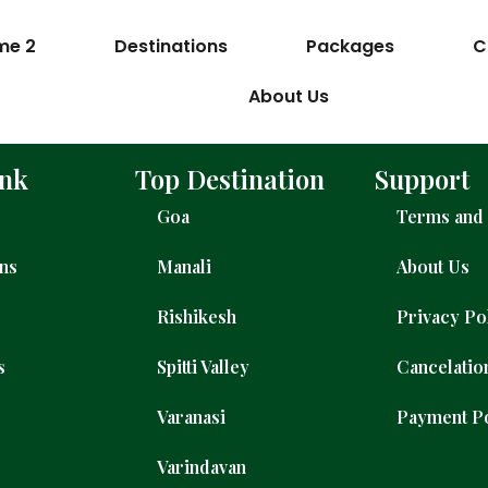
me 2
Destinations
Packages
C
About Us
ink
Top Destination
Support
Goa
Terms and 
ons
Manali
About Us
Rishikesh
Privacy Po
s
Spitti Valley
Cancelatio
Varanasi
Payment P
Varindavan