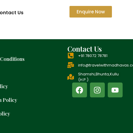
Enquire Now
ontact Us
Contact Us
+91 78072 78781
Conditions
info@travelwithmadhavas.
Shamshi,Bhunta,Kullu
(H.P.)
licy
n Policy
olicy