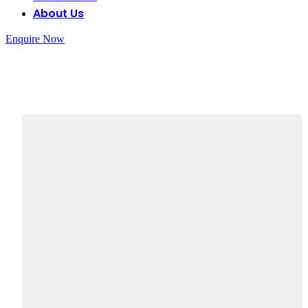
About Us
Enquire Now