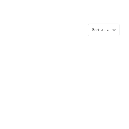
Sort:
a - z