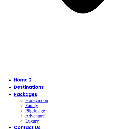
Home 2
Destinations
Packages
Honeymoon
Family
Pilgrimage
Adventure
Luxury
Contact Us