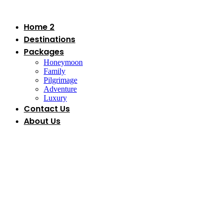
Skip
to
content
Home 2
Destinations
Packages
Honeymoon
Family
Pilgrimage
Adventure
Luxury
Contact Us
About Us